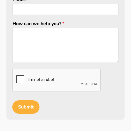
How can we help you?
*
Submit