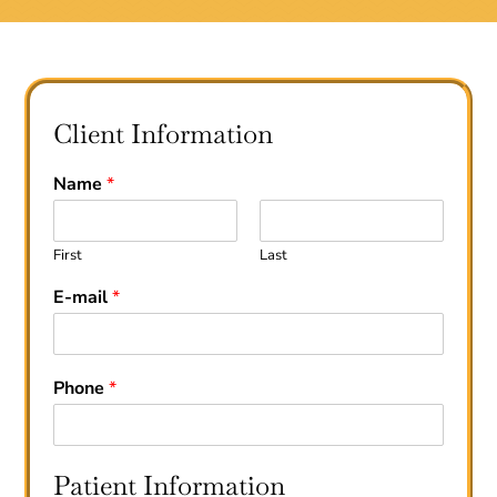
Client Information
Name
*
First
Last
E-mail
*
Phone
*
Patient Information