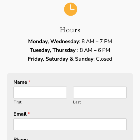

Hours
Monday, Wednesday
: 8 AM – 7 PM
Tuesday, Thursday
: 8 AM – 6 PM
Friday, Saturday & Sunday
: Closed
Name
*
First
Last
Email
*
Phone