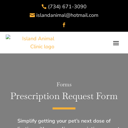
(734) 671-3090

islandanimal@hotmail.com

Forms
Prescription Request Form
Simplify getting your pet’s next dose of