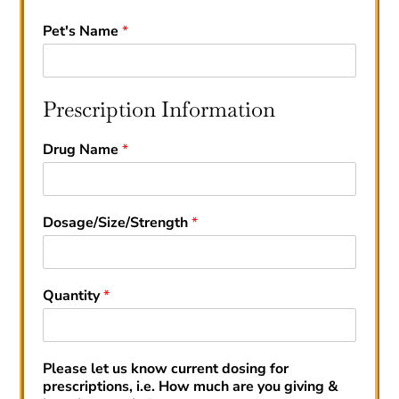
Pet's Name
*
Prescription Information
Drug Name
*
Dosage/Size/Strength
*
Quantity
*
Please let us know current dosing for
prescriptions, i.e. How much are you giving &