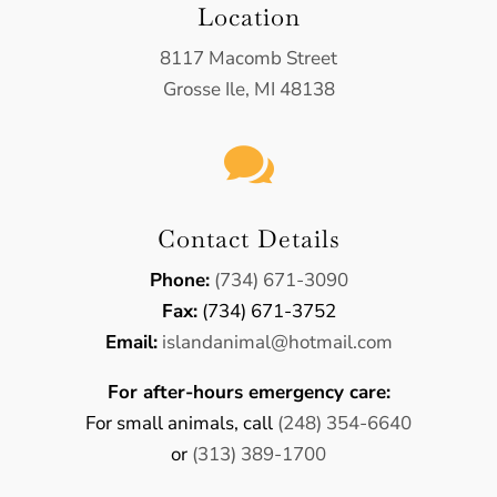
Location
8117 Macomb Street
Grosse Ile, MI 48138

Contact Details
Phone:
(734) 671-3090
Fax:
(734) 671-3752
Email:
​islandanimal@hotmail.com
For after-hours emergency care:
For small animals, call
(248) 354-6640
or
(313) 389-1700