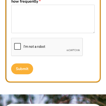
how frequently
*
Submit