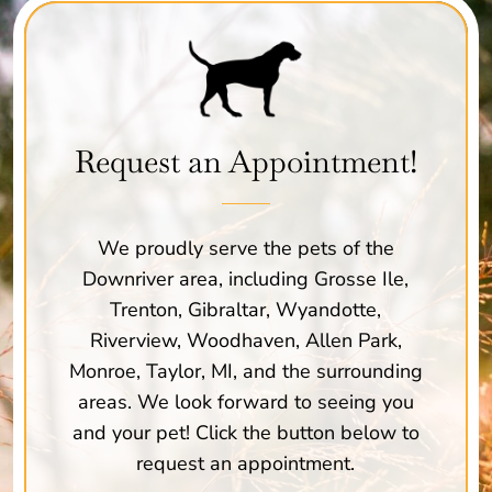
Request an Appointment!
We proudly serve the pets of the
Downriver area, including Grosse Ile,
Trenton, Gibraltar, Wyandotte,
Riverview, Woodhaven, Allen Park,
Monroe, Taylor, MI, and the surrounding
areas. We look forward to seeing you
and your pet! Click the button below to
request an appointment.