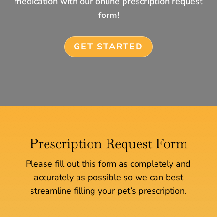
medication with our online prescription request
form!
GET STARTED
Prescription Request Form
Please fill out this form as completely and
accurately as possible so we can best
streamline filling your pet’s prescription.