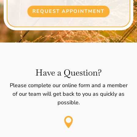
REQUEST APPOINTMENT
Have a Question?
Please complete our online form and a member
of our team will get back to you as quickly as
possible.
