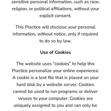
sensitive personal information, such as race,
religion, or political affiliations, without your
explicit consent.
This Practice will disclose your personal
information, without notice, only if required
to do so by law.
Use of Cookies
The website uses “cookies” to help this
Practice personalize your online experience.
A cookie is a text file that is placed on your
hard disk by a website server. Cookies
cannot be used to run programs or deliver
viruses to your computer. Cookies are
uniquely assigned to you and can only be