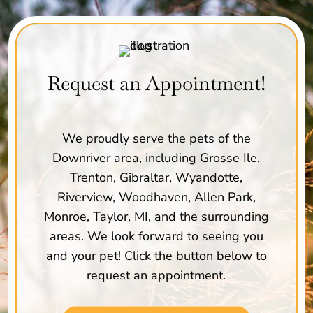
Request an Appointment!
We proudly serve the pets of the
Downriver area, including Grosse Ile,
Trenton, Gibraltar, Wyandotte,
Riverview, Woodhaven, Allen Park,
Monroe, Taylor, MI, and the surrounding
areas. We look forward to seeing you
and your pet! Click the button below to
request an appointment.