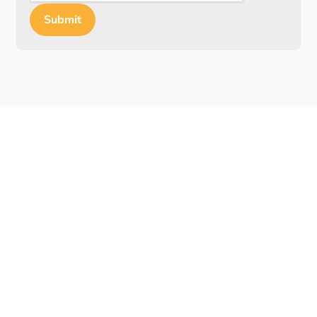
Submit