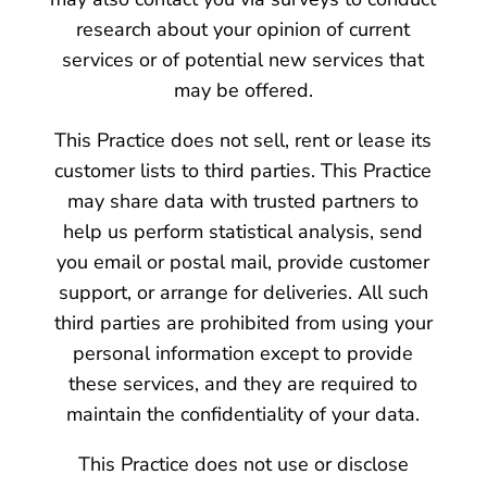
research about your opinion of current
services or of potential new services that
may be offered.
This Practice does not sell, rent or lease its
customer lists to third parties. This Practice
may share data with trusted partners to
help us perform statistical analysis, send
you email or postal mail, provide customer
support, or arrange for deliveries. All such
third parties are prohibited from using your
personal information except to provide
these services, and they are required to
maintain the confidentiality of your data.
This Practice does not use or disclose