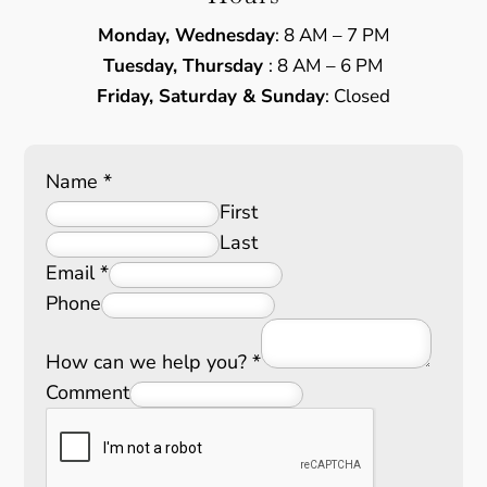
Monday, Wednesday
: 8 AM – 7 PM
Tuesday, Thursday
: 8 AM – 6 PM
Friday, Saturday & Sunday
: Closed
Name
*
First
Last
Email
*
Phone
How can we help you?
*
Comment