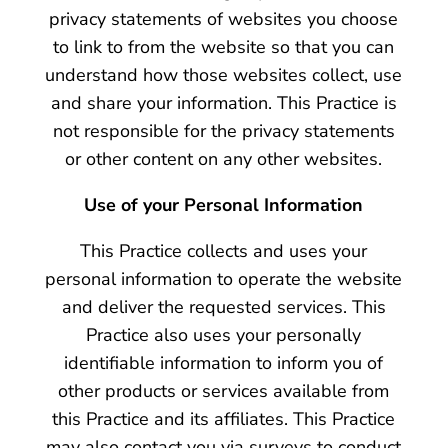
privacy statements of websites you choose
to link to from the website so that you can
understand how those websites collect, use
and share your information. This Practice is
not responsible for the privacy statements
or other content on any other websites.
Use of your Personal Information
This Practice collects and uses your
personal information to operate the website
and deliver the requested services. This
Practice also uses your personally
identifiable information to inform you of
other products or services available from
this Practice and its affiliates. This Practice
may also contact you via surveys to conduct