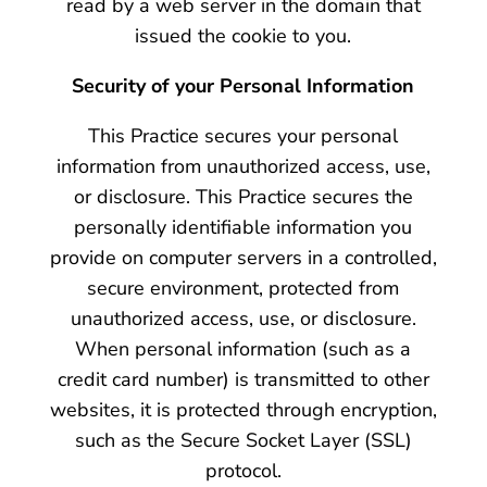
read by a web server in the domain that
issued the cookie to you.
Security of your Personal Information
This Practice secures your personal
information from unauthorized access, use,
or disclosure. This Practice secures the
personally identifiable information you
provide on computer servers in a controlled,
secure environment, protected from
unauthorized access, use, or disclosure.
When personal information (such as a
credit card number) is transmitted to other
websites, it is protected through encryption,
such as the Secure Socket Layer (SSL)
protocol.