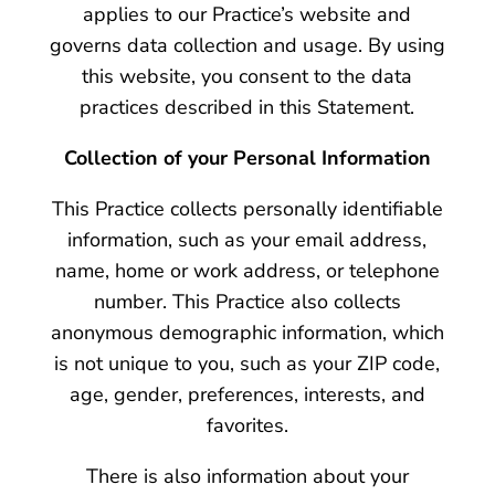
applies to our Practice’s website and
governs data collection and usage. By using
this website, you consent to the data
practices described in this Statement.
Collection of your Personal Information
This Practice collects personally identifiable
information, such as your email address,
name, home or work address, or telephone
number. This Practice also collects
anonymous demographic information, which
is not unique to you, such as your ZIP code,
age, gender, preferences, interests, and
favorites.
There is also information about your