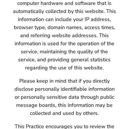
computer hardware and software that is
automatically collected by this website. This
information can include your IP address,
browser type, domain names, access times,
and referring website addresses. This
information is used for the operation of the
service, maintaining the quality of the
service, and providing general statistics
regarding the use of this website.
Please keep in mind that if you directly
disclose personally identifiable information
or personally sensitive data through public
message boards, this information may be
collected and used by others.
This Practice encourages you to review the