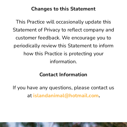
Changes to this Statement
This Practice will occasionally update this
Statement of Privacy to reflect company and
customer feedback. We encourage you to
periodically review this Statement to inform
how this Practice is protecting your
information.
Contact Information
If you have any questions, please contact us
at
islandanimal@hotmail.com
.