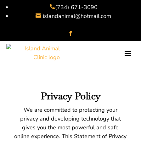
(734) 671-3090

islandanimal@hotmail.com

Privacy Policy
We are committed to protecting your
privacy and developing technology that
gives you the most powerful and safe
online experience. This Statement of Privacy