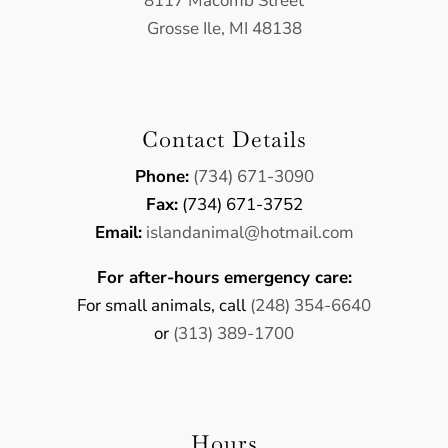
8117 Macomb Street
Grosse Ile, MI 48138
Contact Details
Phone:
(734) 671-3090
Fax:
(734) 671-3752
Email:
​islandanimal@hotmail.com
For after-hours emergency care:
For small animals, call
(248) 354-6640
or
(313) 389-1700
Hours