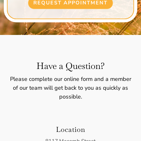
REQUEST APPOINTMENT
Have a Question?
Please complete our online form and a member
of our team will get back to you as quickly as
possible.
Location